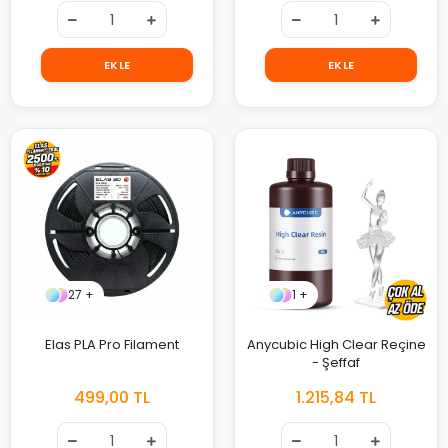
EKLE
EKLE
27 +
1 +
Elas PLA Pro Filament
Anycubic High Clear Reçine
- Şeffaf
499,00 TL
1.215,84 TL