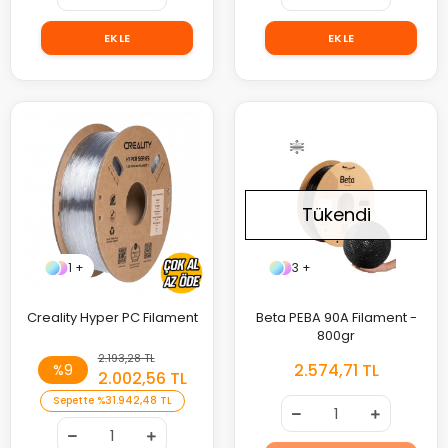
EKLE
EKLE
Tükendi
1 +
3 +
Creality Hyper PC Filament
Beta PEBA 90A Filament -
800gr
2.193,28 TL
2.574,71 TL
%9
2.002,56 TL
Sepette
%3
1.942,48 TL