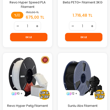
Revo Hyper Speed PLA
Beta PETG+ Filament 3KG
Filament
750,00 TL
1.716,48 TL
%10
675,00 TL
EKLE
EKLE
10 +
12 +
Revo Hyper Petg Filament
Sunlu Abs Filament